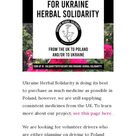
Ukraine Herbal Solidarity is doing its best
to purchase as much medicine as possible in
Poland, however, we are still supplying
consistent medicines from the UK. To learn
more about our project,
see this page here.
We are looking for volunteer drivers who
are either planning on driving to Poland