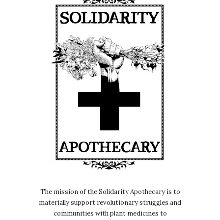
The mission of the Solidarity Apothecary is to
materially support revolutionary struggles and
communities with plant medicines to