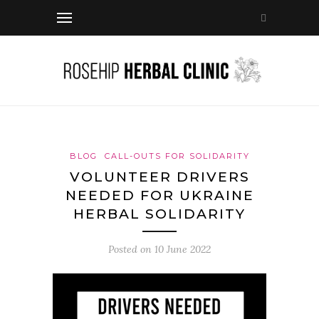
BLOG
CALL-OUTS FOR SOLIDARITY
VOLUNTEER DRIVERS
NEEDED FOR UKRAINE
HERBAL SOLIDARITY
Posted on
10 June 2022