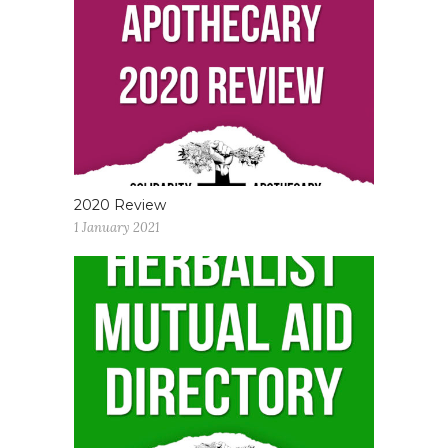
2020 Review
1 January 2021