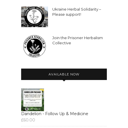
Ukraine Herbal Solidarity –
Please support!
Join the Prisoner Herbalism
Collective
AVAILABLE NOW
Dandelion - Follow Up & Medicine
£
60.00