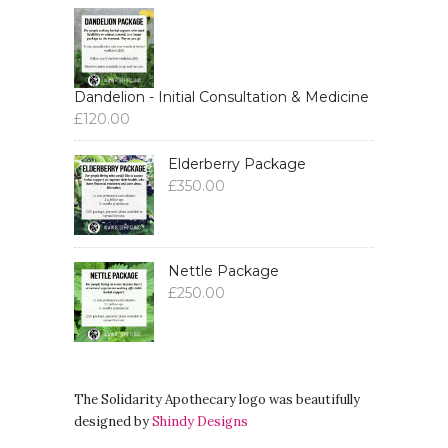
Dandelion - Initial Consultation & Medicine
£
120.00
Elderberry Package
£
350.00
Nettle Package
£
250.00
The Solidarity Apothecary logo was beautifully
designed by
Shindy Designs