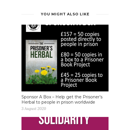
YOU MIGHT ALSO LIKE
Sponsor A Box – Help get the Prisoner’s
Herbal to people in prison worldwide
3 August 2020