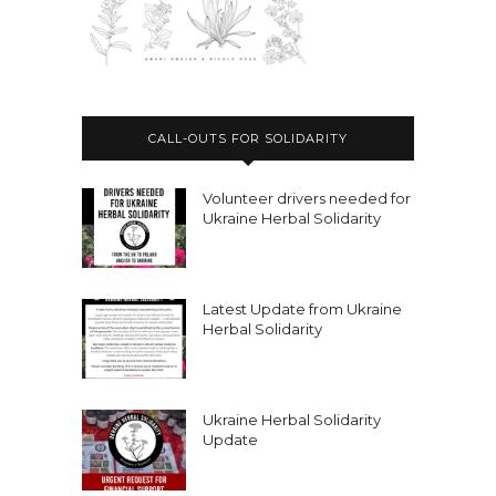
CALL-OUTS FOR SOLIDARITY
Volunteer drivers needed for
Ukraine Herbal Solidarity
Latest Update from Ukraine
Herbal Solidarity
Ukraine Herbal Solidarity
Update