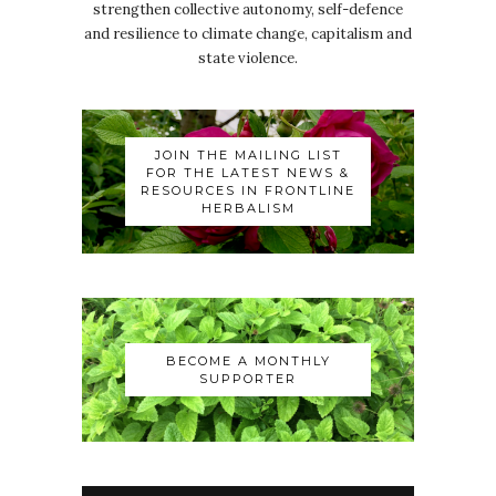
strengthen collective autonomy, self-defence
and resilience to climate change, capitalism and
state violence.
JOIN THE MAILING LIST
FOR THE LATEST NEWS &
RESOURCES IN FRONTLINE
HERBALISM
BECOME A MONTHLY
SUPPORTER