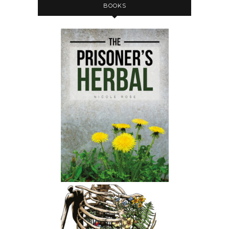
BOOKS