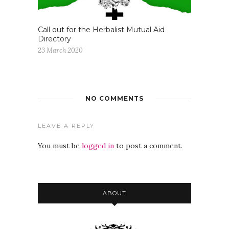
Call out for the Herbalist Mutual Aid
Directory
23 March 2020
NO COMMENTS
LEAVE A REPLY
You must be
logged in
to post a comment.
ABOUT