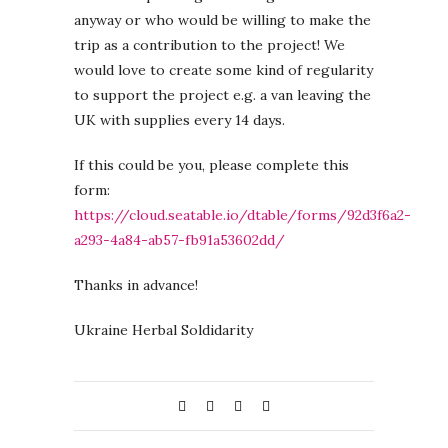
anyway or who would be willing to make the
trip as a contribution to the project! We
would love to create some kind of regularity
to support the project e.g. a van leaving the
UK with supplies every 14 days.
If this could be you, please complete this
form:
https://cloud.seatable.io/dtable/forms/92d3f6a2-
a293-4a84-ab57-fb91a53602dd/
Thanks in advance!
Ukraine Herbal Soldidarity