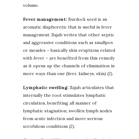
volume.
Fever management:
Burdock seed is an
aromatic diaphoretic that is useful in fever
management. Sajah writes that other septic
and aggressive conditions such as smallpox
or measles – basically skin eruptions related
with fever – are benefited from this remedy
as it opens up the channels of elimination in
more ways than one (liver, kidneys, skin) (2).
Lymphatic swelling:
Sajah articulates that
internally the root stimulates lymphatic
circulation, benefiting all manner of
lymphatic stagnation, swollen lymph nodes
from acute infection and more serious
scrofulous conditions (2).