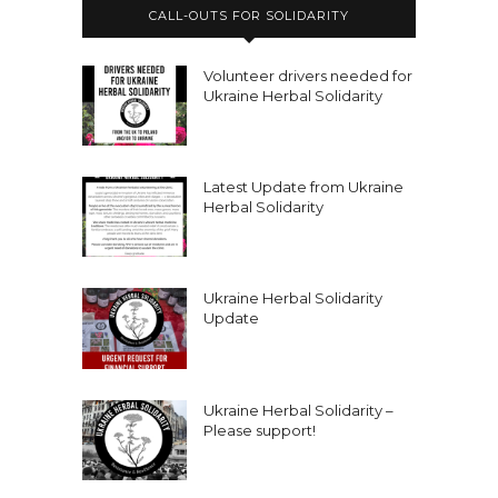
CALL-OUTS FOR SOLIDARITY
Volunteer drivers needed for
Ukraine Herbal Solidarity
Latest Update from Ukraine
Herbal Solidarity
Ukraine Herbal Solidarity
Update
Ukraine Herbal Solidarity –
Please support!