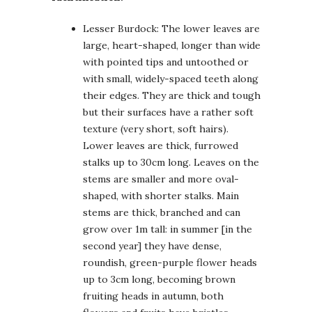
Lesser Burdock: The lower leaves are
large, heart-shaped, longer than wide
with pointed tips and untoothed or
with small, widely-spaced teeth along
their edges. They are thick and tough
but their surfaces have a rather soft
texture (very short, soft hairs).
Lower leaves are thick, furrowed
stalks up to 30cm long. Leaves on the
stems are smaller and more oval-
shaped, with shorter stalks. Main
stems are thick, branched and can
grow over 1m tall: in summer [in the
second year] they have dense,
roundish, green-purple flower heads
up to 3cm long, becoming brown
fruiting heads in autumn, both