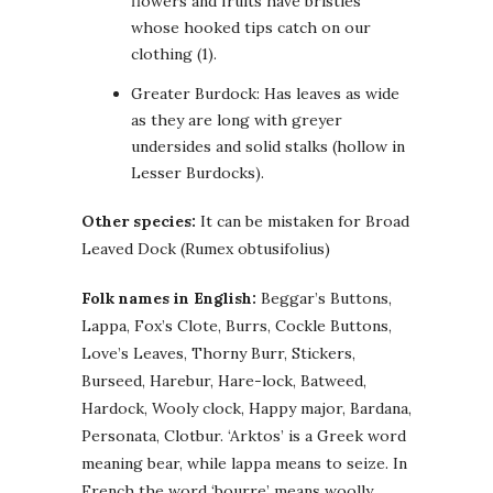
flowers and fruits have bristles
whose hooked tips catch on our
clothing (1).
Greater Burdock: Has leaves as wide
as they are long with greyer
undersides and solid stalks (hollow in
Lesser Burdocks).
Other species:
It can be mistaken for Broad
Leaved Dock (Rumex obtusifolius)
Folk names in English:
Beggar’s Buttons,
Lappa, Fox’s Clote, Burrs, Cockle Buttons,
Love’s Leaves, Thorny Burr, Stickers,
Burseed, Harebur, Hare-lock, Batweed,
Hardock, Wooly clock, Happy major, Bardana,
Personata, Clotbur. ‘Arktos’ is a Greek word
meaning bear, while lappa means to seize. In
French the word ‘bourre’ means woolly.