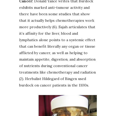
Cancer:
Donald Yance writes that Burdock
exhibits marked anti-tumour activity and
there have been some studies that show
that it actually helps chemotherapies work
more productively (6). Sajah articulates that
it’s affinity for the liver, blood and
lymphatics alone points to a systemic effect
that can benefit literally any organ or tissue
afflicted by cancer, as well as helping to
maintain appetite, digestion, and absorption
of nutrients during conventional cancer
treatments like chemotherapy and radiation
(2). Herbalist Hildegard of Bingen used
burdock on cancer patients in the 1100s.