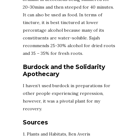
20-30mins and then steeped for 40 minutes.
It can also be used as food. In terms of
tincture, it is best tinctured at lower
percentage alcohol because many of its
constituents are water-soluble. Sajah
recommends 25-30% alcohol for dried roots
and 35 – 35% for fresh roots.
Burdock and the Solidarity
Apothecary
I haven’t used burdock in preparations for
other people experiencing repression,
however, it was a pivotal plant for my
recovery.
Sources
1. Plants and Habitats, Ben Averis