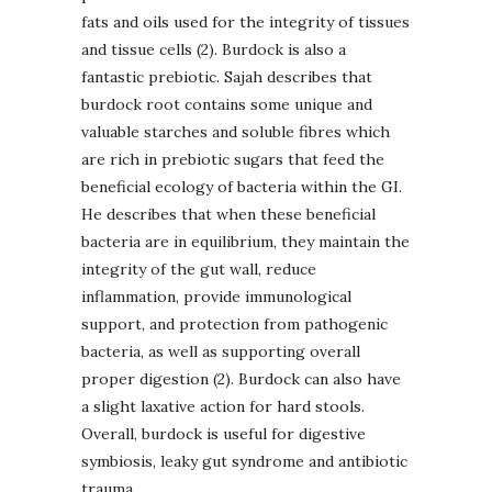
fats and oils used for the integrity of tissues
and tissue cells (2). Burdock is also a
fantastic prebiotic. Sajah describes that
burdock root contains some unique and
valuable starches and soluble fibres which
are rich in prebiotic sugars that feed the
beneficial ecology of bacteria within the GI.
He describes that when these beneficial
bacteria are in equilibrium, they maintain the
integrity of the gut wall, reduce
inflammation, provide immunological
support, and protection from pathogenic
bacteria, as well as supporting overall
proper digestion (2). Burdock can also have
a slight laxative action for hard stools.
Overall, burdock is useful for digestive
symbiosis, leaky gut syndrome and antibiotic
trauma.