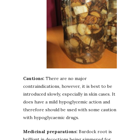
Cautions:
There are no major
contraindications, however, it is best to be
introduced slowly, especially in skin cases. It
does have a mild hypoglycemic action and
therefore should be used with some caution
with hypoglycaemic drugs.
Medicinal preparations:
Burdock root is
brilliant in decoctions being simmered for