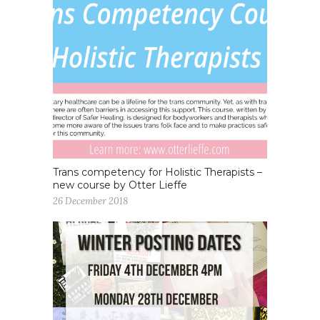
Trans competency for Holistic Therapists –
new course by Otter Lieffe
26 December 2018