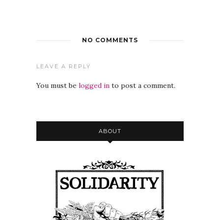
NO COMMENTS
LEAVE A REPLY
You must be
logged in
to post a comment.
ABOUT