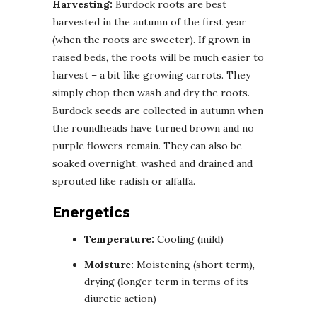
Harvesting:
Burdock roots are best
harvested in the autumn of the first year
(when the roots are sweeter). If grown in
raised beds, the roots will be much easier to
harvest – a bit like growing carrots. They
simply chop then wash and dry the roots.
Burdock seeds are collected in autumn when
the roundheads have turned brown and no
purple flowers remain. They can also be
soaked overnight, washed and drained and
sprouted like radish or alfalfa.
Energetics
Temperature:
Cooling (mild)
Moisture:
Moistening (short term),
drying (longer term in terms of its
diuretic action)