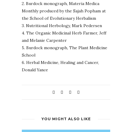
2. Burdock monograph, Materia Medica
Monthly produced by the Sajah Popham at
the School of Evolutionary Herbalism
3. Nutritional Herbology, Mark Pedersen
4. The Organic Medicinal Herb Farmer, Jeff
and Melanie Carpenter
5. Burdock monograph, The Plant Medicine
School
6.
Herbal Medicine, Healing and Cancer,
Donald Yance
YOU MIGHT ALSO LIKE