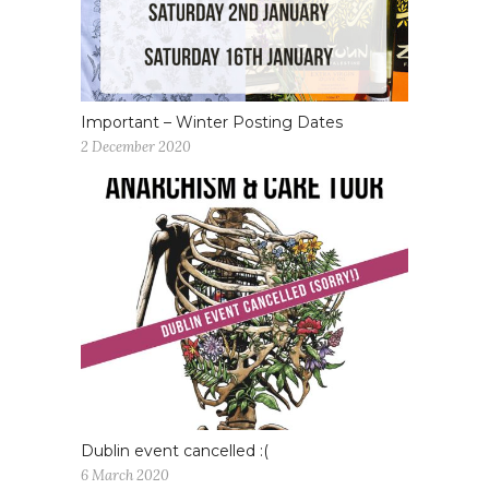
Important – Winter Posting Dates
2 December 2020
Dublin event cancelled :(
6 March 2020