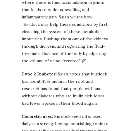
where there is fluid accumulation in joints
that leads to oedema, swelling and
inflammatory pain. Sajah writes how
“Burdock may help these conditions by first,
cleansing the system of these metabolic
impurities, flushing them out of the kidneys
through diuresis, and regulating the fluid-
to-mineral balance of the body by adjusting
the volume of urine excreted.” (2)
Type 2 Diabetes:
Sajah notes that burdock
has about 45% inulin in the root and
research has found that people with and
without diabetes who ate inulin rich foods
had fewer spikes in their blood sugars.
Cosmetic uses:
Burdock seed oil is used
daily as a strengthening, nourishing tonic to
the hair follicles (especially if thinning from