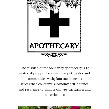
The mission of the Solidarity Apothecary is to
materially support revolutionary struggles and
communities with plant medicines to
strengthen collective autonomy, self-defence
and resilience to climate change, capitalism and
state violence.