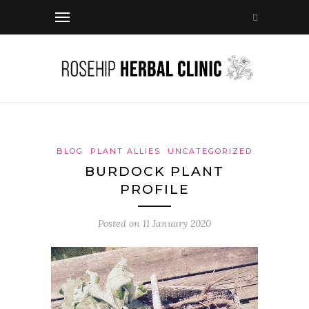
BLOG
PLANT ALLIES
UNCATEGORIZED
BURDOCK PLANT
PROFILE
Posted on
11 January 2020