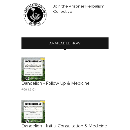
Join the Prisoner Herbalism
Collective
AVAILABLE NOW
Dandelion - Follow Up & Medicine
£
60.00
Dandelion - Initial Consultation & Medicine