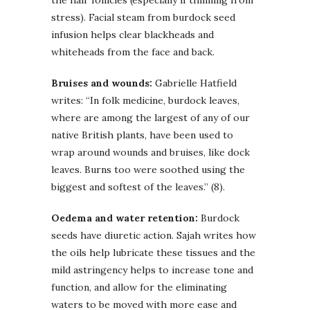
stress). Facial steam from burdock seed
infusion helps clear blackheads and
whiteheads from the face and back.
Bruises and wounds:
Gabrielle Hatfield
writes: “In folk medicine, burdock leaves,
where are among the largest of any of our
native British plants, have been used to
wrap around wounds and bruises, like dock
leaves. Burns too were soothed using the
biggest and softest of the leaves.” (8).
Oedema and water retention:
Burdock
seeds have diuretic action. Sajah writes how
the oils help lubricate these tissues and the
mild astringency helps to increase tone and
function, and allow for the eliminating
waters to be moved with more ease and