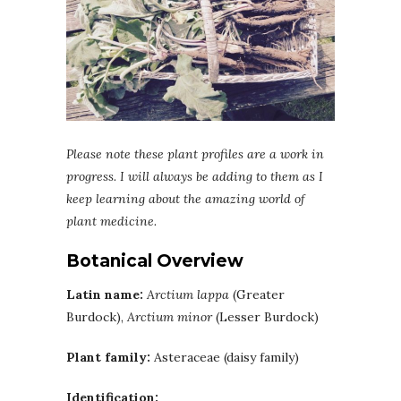
Please note these plant profiles are a work in
progress. I will always be adding to them as I
keep learning about the amazing world of
plant medicine.
Botanical Overview
Latin name:
Arctium lappa
(Greater
Burdock),
Arctium minor
(Lesser Burdock)
Plant family:
Asteraceae (daisy family)
Identification: