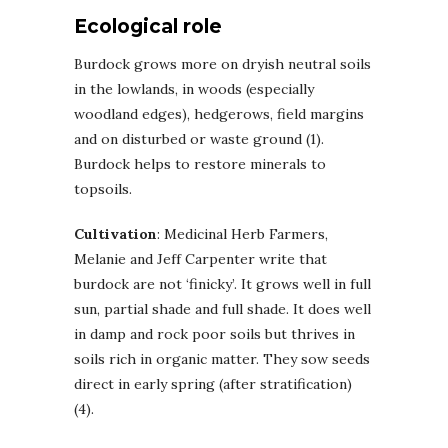
Ecological role
Burdock grows more on dryish neutral soils
in the lowlands, in woods (especially
woodland edges), hedgerows, field margins
and on disturbed or waste ground (1).
Burdock helps to restore minerals to
topsoils.
Cultivation
: Medicinal Herb Farmers,
Melanie and Jeff Carpenter write that
burdock are not ‘finicky’. It grows well in full
sun, partial shade and full shade. It does well
in damp and rock poor soils but thrives in
soils rich in organic matter. They sow seeds
direct in early spring (after stratification)
(4).