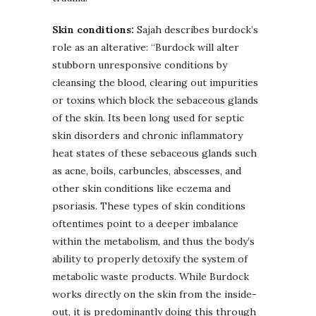
Skin conditions:
Sajah describes burdock’s
role as an alterative: “Burdock will alter
stubborn unresponsive conditions by
cleansing the blood, clearing out impurities
or toxins which block the sebaceous glands
of the skin. Its been long used for septic
skin disorders and chronic inflammatory
heat states of these sebaceous glands such
as acne, boils, carbuncles, abscesses, and
other skin conditions like eczema and
psoriasis. These types of skin conditions
oftentimes point to a deeper imbalance
within the metabolism, and thus the body’s
ability to properly detoxify the system of
metabolic waste products. While Burdock
works directly on the skin from the inside-
out, it is predominantly doing this through