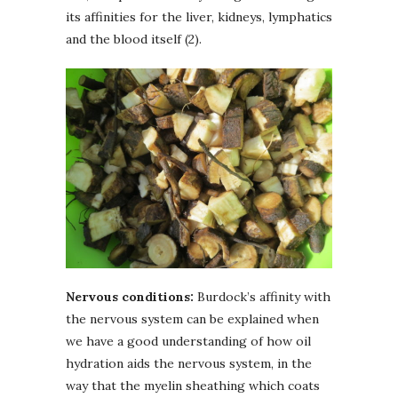
its affinities for the liver, kidneys, lymphatics
and the blood itself (2).
Nervous conditions:
Burdock’s affinity with
the nervous system can be explained when
we have a good understanding of how oil
hydration aids the nervous system, in the
way that the myelin sheathing which coats