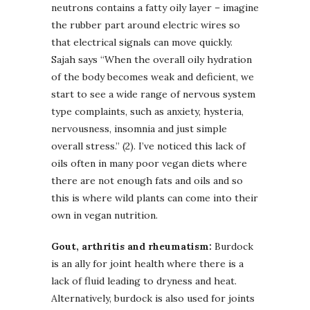
neutrons contains a fatty oily layer – imagine
the rubber part around electric wires so
that electrical signals can move quickly.
Sajah says “When the overall oily hydration
of the body becomes weak and deficient, we
start to see a wide range of nervous system
type complaints, such as anxiety, hysteria,
nervousness, insomnia and just simple
overall stress.” (2). I’ve noticed this lack of
oils often in many poor vegan diets where
there are not enough fats and oils and so
this is where wild plants can come into their
own in vegan nutrition.
Gout, arthritis and rheumatism:
Burdock
is an ally for joint health where there is a
lack of fluid leading to dryness and heat.
Alternatively, burdock is also used for joints