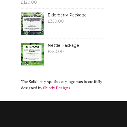
£
120.00
Elderberry Package
£
350.00
Nettle Package
£
250.00
The Solidarity Apothecary logo was beautifully
designed by
Shindy Designs