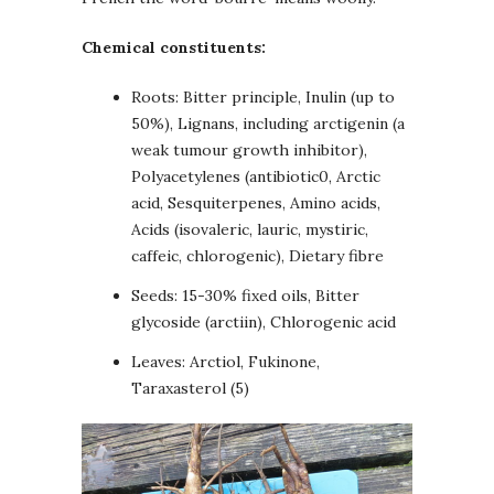
Chemical constituents:
Roots: Bitter principle, Inulin (up to
50%), Lignans, including arctigenin (a
weak tumour growth inhibitor),
Polyacetylenes (antibiotic0, Arctic
acid, Sesquiterpenes, Amino acids,
Acids (isovaleric, lauric, mystiric,
caffeic, chlorogenic), Dietary fibre
Seeds: 15-30% fixed oils, Bitter
glycoside (arctiin), Chlorogenic acid
Leaves: Arctiol, Fukinone,
Taraxasterol (5)