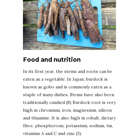
Food and nutrition
In its first year, the stems and roots can be
eaten as a vegetable. In Japan, burdock is
known as gobo and is commonly eaten as a
staple of many dishes. Stems have also been
traditionally candied (8) Burdock root is very
high in chromium, iron, magnesium, silicon
and thiamine. It is also high in cobalt, dietary
fibre, phosphorous, potassium, sodium, tin,
vitamins A and C and zinc (3).