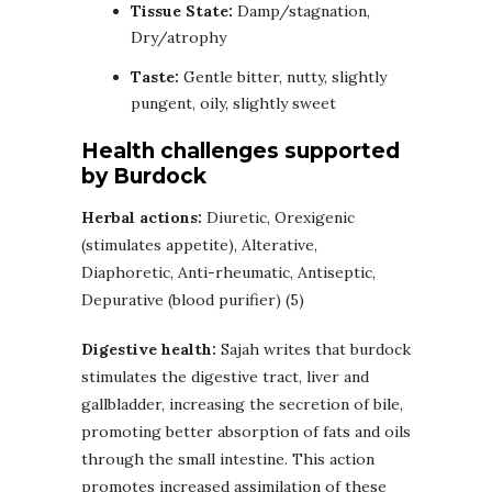
Tissue State:
Damp/stagnation,
Dry/atrophy
Taste:
Gentle bitter, nutty, slightly
pungent, oily, slightly sweet
Health challenges supported
by Burdock
Herbal actions:
Diuretic, Orexigenic
(stimulates appetite), Alterative,
Diaphoretic, Anti-rheumatic, Antiseptic,
Depurative (blood purifier) (5)
Digestive health:
Sajah writes that burdock
stimulates the digestive tract, liver and
gallbladder, increasing the secretion of bile,
promoting better absorption of fats and oils
through the small intestine. This action
promotes increased assimilation of these