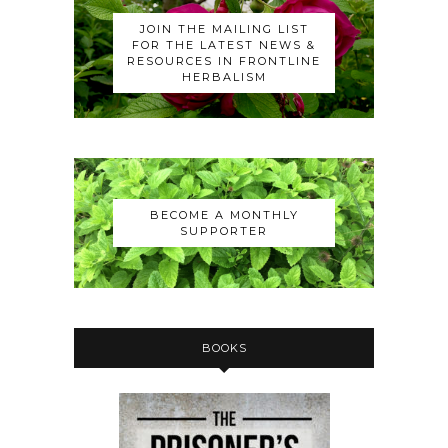
JOIN THE MAILING LIST
FOR THE LATEST NEWS &
RESOURCES IN FRONTLINE
HERBALISM
BECOME A MONTHLY
SUPPORTER
BOOKS