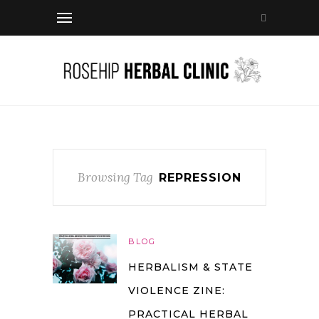
Browsing Tag
REPRESSION
BLOG
HERBALISM & STATE
VIOLENCE ZINE:
PRACTICAL HERBAL