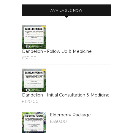
AVAILABLE NOW
Dandelion - Follow Up & Medicine
£
60.00
Dandelion - Initial Consultation & Medicine
£
120.00
Elderberry Package
£
350.00