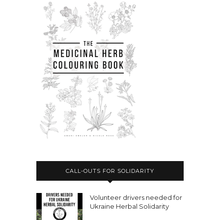
CALL-OUTS FOR SOLIDARITY
Volunteer drivers needed for
Ukraine Herbal Solidarity