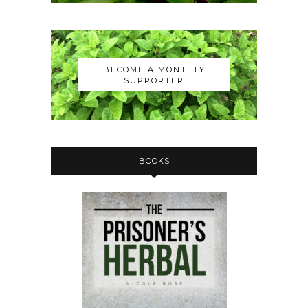
BECOME A MONTHLY
SUPPORTER
BOOKS