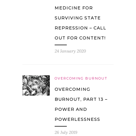
MEDICINE FOR
SURVIVING STATE
REPRESSION – CALL
OUT FOR CONTENT!
24 January 2020
OVERCOMING BURNOUT
OVERCOMING
BURNOUT, PART 13 –
POWER AND
POWERLESSNESS
26 July 2019