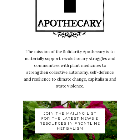
The mission of the Solidarity Apothecary is to
materially support revolutionary struggles and
communities with plant medicines to
strengthen collective autonomy, self-defence
and resilience to climate change, capitalism and
state violence.
JOIN THE MAILING LIST
FOR THE LATEST NEWS &
RESOURCES IN FRONTLINE
HERBALISM