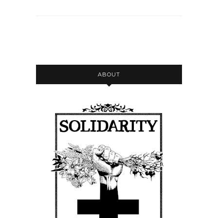
ABOUT