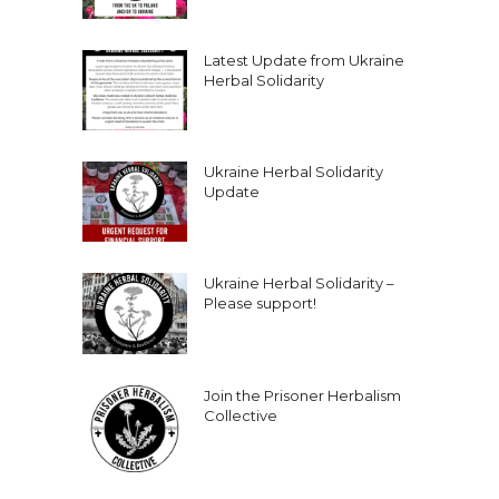
Latest Update from Ukraine
Herbal Solidarity
Ukraine Herbal Solidarity
Update
Ukraine Herbal Solidarity –
Please support!
Join the Prisoner Herbalism
Collective