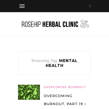
Browsing Tag
MENTAL
HEALTH
OVERCOMING BURNOUT
OVERCOMING
BURNOUT, PART 19 –