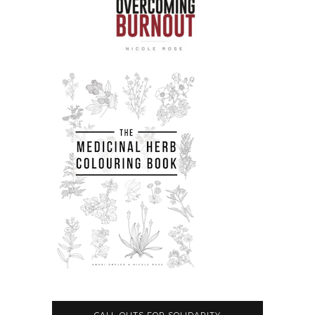
CALL-OUTS FOR SOLIDARITY