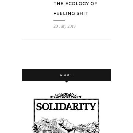
THE ECOLOGY OF
FEELING SHIT
20 July 2019
ABOUT