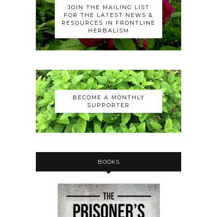
JOIN THE MAILING LIST
FOR THE LATEST NEWS &
RESOURCES IN FRONTLINE
HERBALISM
BECOME A MONTHLY
SUPPORTER
BOOKS