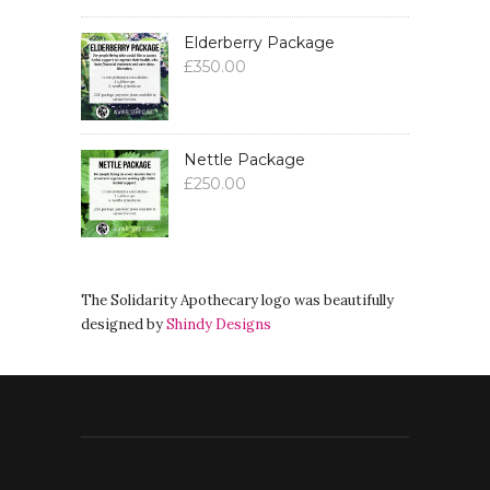
Elderberry Package
£
350.00
Nettle Package
£
250.00
The Solidarity Apothecary logo was beautifully
designed by
Shindy Designs