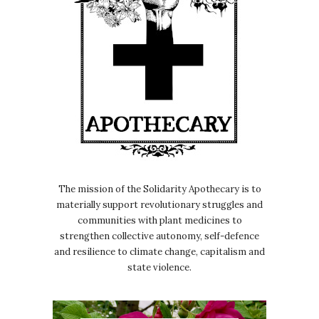
The mission of the Solidarity Apothecary is to
materially support revolutionary struggles and
communities with plant medicines to
strengthen collective autonomy, self-defence
and resilience to climate change, capitalism and
state violence.