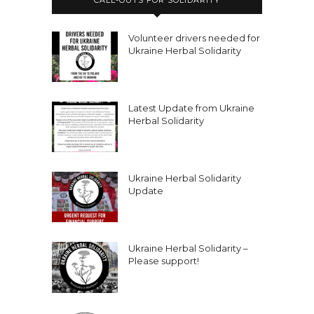
Volunteer drivers needed for
Ukraine Herbal Solidarity
Latest Update from Ukraine
Herbal Solidarity
Ukraine Herbal Solidarity
Update
Ukraine Herbal Solidarity –
Please support!