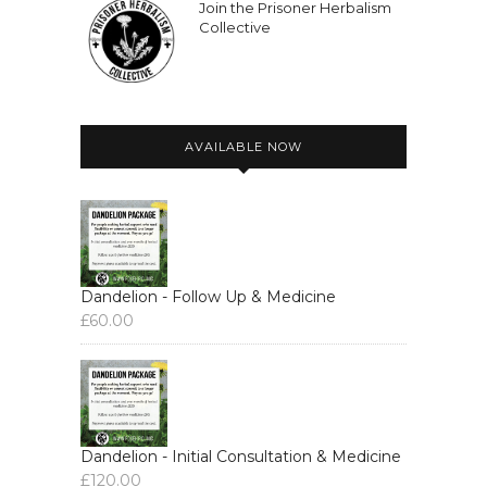
Join the Prisoner Herbalism
Collective
AVAILABLE NOW
Dandelion - Follow Up & Medicine
£
60.00
Dandelion - Initial Consultation & Medicine
£
120.00