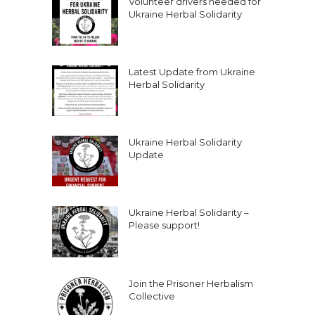
Volunteer drivers needed for
Ukraine Herbal Solidarity
Latest Update from Ukraine
Herbal Solidarity
Ukraine Herbal Solidarity
Update
Ukraine Herbal Solidarity –
Please support!
Join the Prisoner Herbalism
Collective