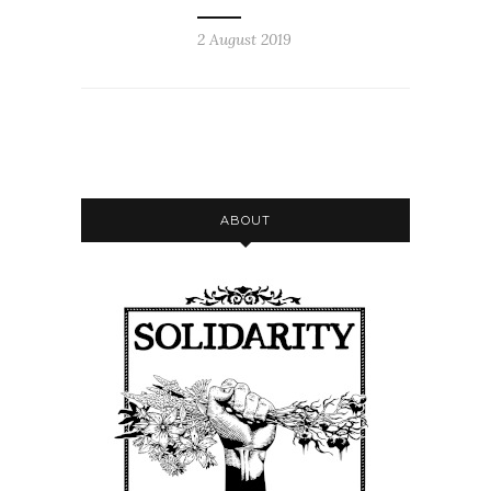
2 August 2019
ABOUT