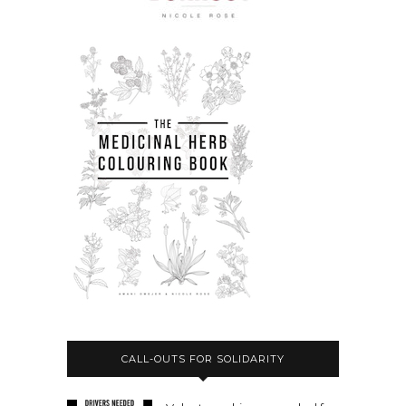
CALL-OUTS FOR SOLIDARITY