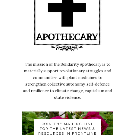
The mission of the Solidarity Apothecary is to
materially support revolutionary struggles and
communities with plant medicines to
strengthen collective autonomy, self-defence
and resilience to climate change, capitalism and
state violence.
JOIN THE MAILING LIST
FOR THE LATEST NEWS &
RESOURCES IN FRONTLINE