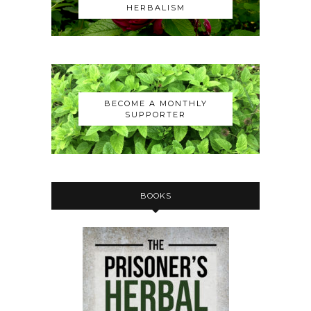
HERBALISM
BECOME A MONTHLY
SUPPORTER
BOOKS