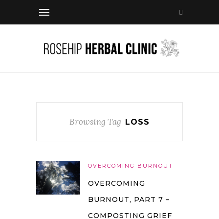
Browsing Tag
LOSS
OVERCOMING BURNOUT
OVERCOMING
BURNOUT, PART 7 –
COMPOSTING GRIEF