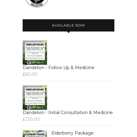
AVAILABLE NOW
Dandelion - Follow Up & Medicine
£
60.00
Dandelion - Initial Consultation & Medicine
£
120.00
Elderberry Package